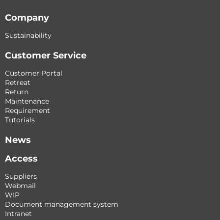
Company
Sustainability
Customer Service
Customer Portal
Retreat
Return
Maintenance
Requirement
Tutorials
News
Access
Suppliers
Webmail
WIP
Document management system
Intranet