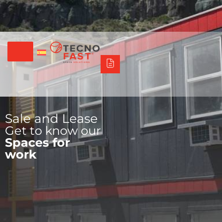
Síguenos
Alco
Triumph
Tecno Fast Perú
+56 2 27905000
+56 9 3469 5135
Sale and Lease
Get to know our
Spaces for
work