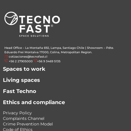
Head Office – La Montaña 692, Lampa, Santiago Chile
|
Showroom – Pdte.
Eduardo Frei Montalva 17000, Colina, Metropolitan Region.
cotizaciones@tecnofast.cl
+56 2 27905000
+56 9 3469 5135
Spaces to work
Living spaces
Fast Techno
Ethics and compliance
Privacy Policy
Complaints Channel
Crime Prevention Model
Code of Ethics