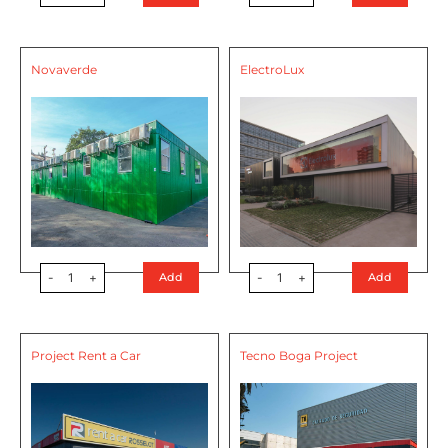
Novaverde
ElectroLux
-
1
+
-
1
+
Add
Add
Project Rent a Car
Tecno Boga Project