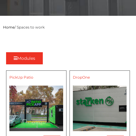
Home
/ Spaces to work
Modules
PickUp Patio
DropOne