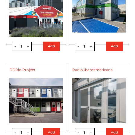
-
1
+
-
1
+
Add
Add
DDRio Project
Radio Iberoamericana
-
1
+
-
1
+
Add
Add