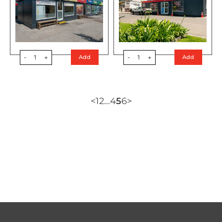
-
1
+
-
1
+
Add
Add
<
1
2
…
4
5
6
>