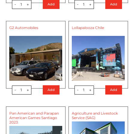
-
1
+
-
1
+
Add
Add
G2 Automobiles
Lollapalooza Chile
-
1
+
-
1
+
Add
Add
Pan American and Parapan
Agriculture and Livestock
American Games Santiago
Service (SAG)
2023