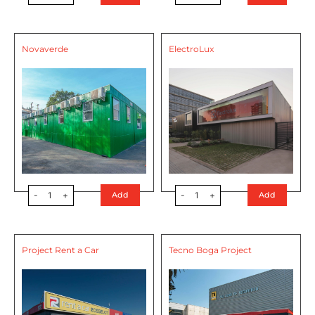
Novaverde
ElectroLux
-
1
+
-
1
+
Add
Add
Project Rent a Car
Tecno Boga Project