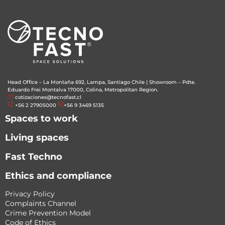
Head Office – La Montaña 692, Lampa, Santiago Chile
|
Showroom – Pdte.
Eduardo Frei Montalva 17000, Colina, Metropolitan Region.
cotizaciones@tecnofast.cl
+56 2 27905000
+56 9 3469 5135
Spaces to work
Living spaces
Fast Techno
Ethics and compliance
Privacy Policy
Complaints Channel
Crime Prevention Model
Code of Ethics