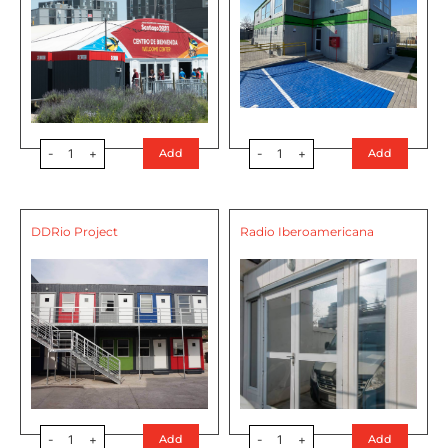
-
1
+
-
1
+
Add
Add
DDRio Project
Radio Iberoamericana
-
1
+
-
1
+
Add
Add