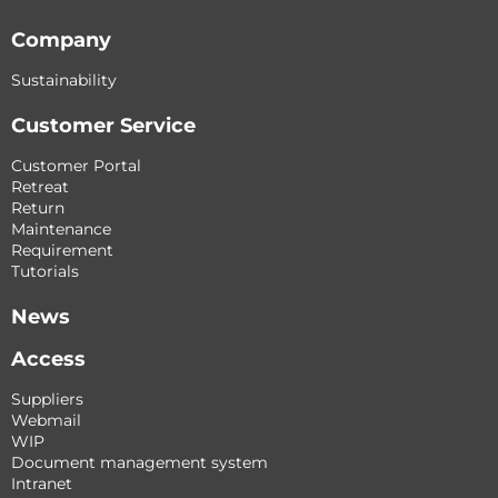
Company
Sustainability
Customer Service
Customer Portal
Retreat
Return
Maintenance
Requirement
Tutorials
News
Access
Suppliers
Webmail
WIP
Document management system
Intranet