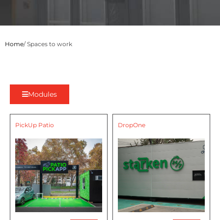
Home
/ Spaces to work
Modules
PickUp Patio
DropOne