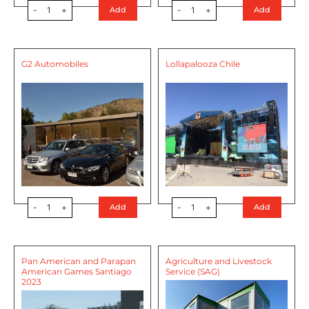
-
1
+
-
1
+
Add
Add
G2 Automobiles
Lollapalooza Chile
-
1
+
-
1
+
Add
Add
Pan American and Parapan
Agriculture and Livestock
American Games Santiago
Service (SAG)
2023