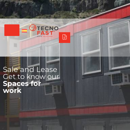
Síguenos
Alco
Triumph
Tecno Fast Perú
+56 2 27905000
+56 9 3469 5135
Sale and Lease
Get to know our
Spaces for
work