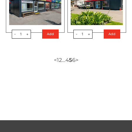
-
1
+
-
1
+
Add
Add
<
1
2
…
4
5
6
>