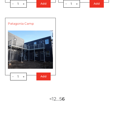
-
1
+
-
1
+
Add
Add
Patagonia Camp
-
1
+
Add
<
1
2
…
5
6