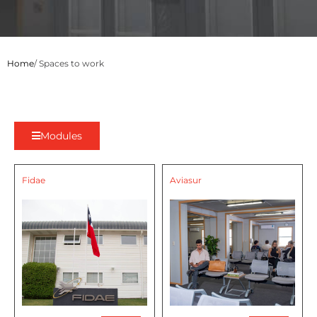
Home
/ Spaces to work
Modules
Fidae
Aviasur