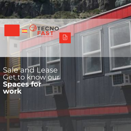
Síguenos
Alco
Triumph
Tecno Fast Perú
+56 2 27905000
+56 9 3469 5135
Sale and Lease
Get to know our
Spaces for
work