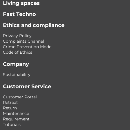
Living spaces
Fast Techno
Ethics and compliance
Privacy Policy
Complaints Channel
Crime Prevention Model
Code of Ethics
Company
Sustainability
Customer Service
Customer Portal
Retreat
Return
Maintenance
Requirement
Tutorials