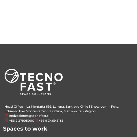
Head Office – La Montaña 692, Lampa, Santiago Chile
|
Showroom – Pdte.
Eduardo Frei Montalva 17000, Colina, Metropolitan Region.
cotizaciones@tecnofast.cl
+56 2 27905000
+56 9 3469 5135
Spaces to work