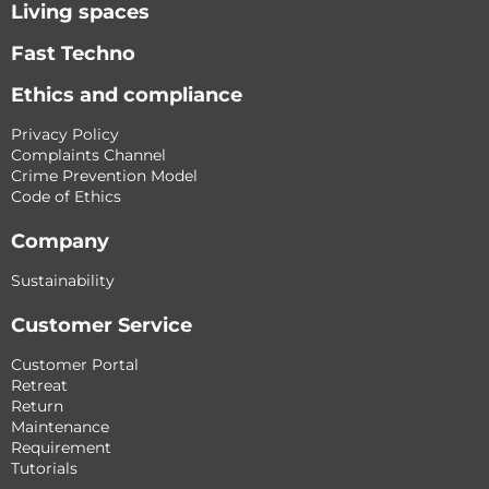
Living spaces
Fast Techno
Ethics and compliance
Privacy Policy
Complaints Channel
Crime Prevention Model
Code of Ethics
Company
Sustainability
Customer Service
Customer Portal
Retreat
Return
Maintenance
Requirement
Tutorials