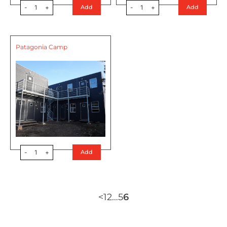
-
1
+
-
1
+
Add
Add
Patagonia Camp
-
1
+
Add
<
1
2
…
5
6