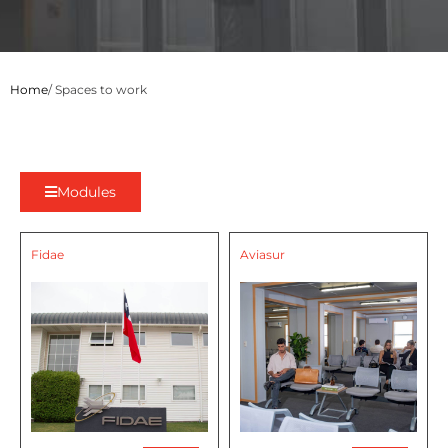
Home
/ Spaces to work
Modules
Fidae
Aviasur