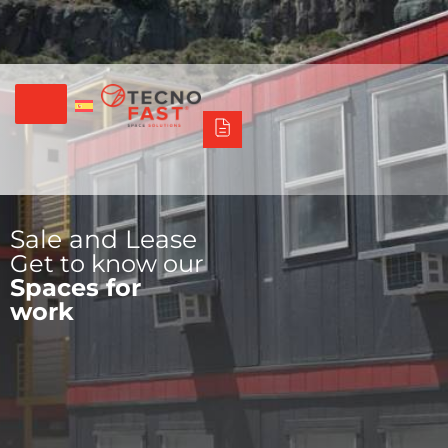
Síguenos
Alco
Triumph
Tecno Fast Perú
+56 2 27905000
+56 9 3469 5135
Sale and Lease
Get to know our
Spaces for
work