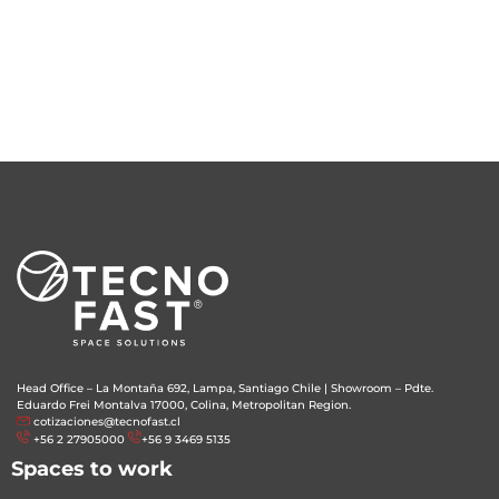
Head Office – La Montaña 692, Lampa, Santiago Chile
|
Showroom – Pdte.
Eduardo Frei Montalva 17000, Colina, Metropolitan Region.
cotizaciones@tecnofast.cl
+56 2 27905000
+56 9 3469 5135
Spaces to work