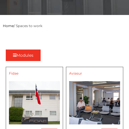
Home
/ Spaces to work
Modules
Fidae
Aviasur