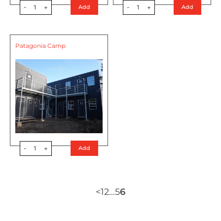
-
1
+
-
1
+
Add
Add
Patagonia Camp
-
1
+
Add
<
1
2
…
5
6