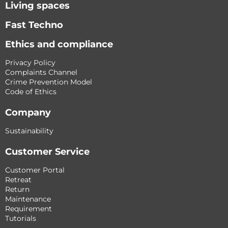
Living spaces
Fast Techno
Ethics and compliance
Privacy Policy
Complaints Channel
Crime Prevention Model
Code of Ethics
Company
Sustainability
Customer Service
Customer Portal
Retreat
Return
Maintenance
Requirement
Tutorials