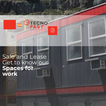
Síguenos
Alco
Triumph
Tecno Fast Perú
+56 2 27905000
+56 9 3469 5135
Sale and Lease
Get to know our
Spaces for
work