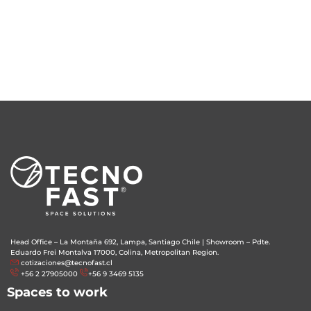
Head Office – La Montaña 692, Lampa, Santiago Chile
|
Showroom – Pdte.
Eduardo Frei Montalva 17000, Colina, Metropolitan Region.
cotizaciones@tecnofast.cl
+56 2 27905000
+56 9 3469 5135
Spaces to work