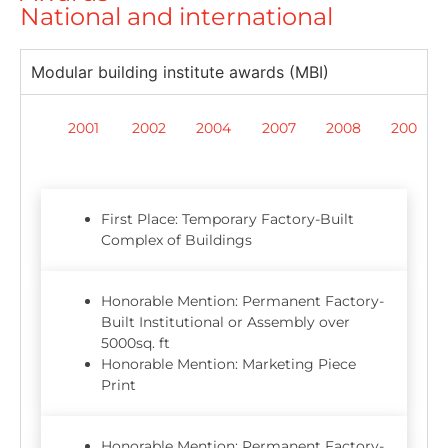
National and international
Modular building institute awards (MBI)
2001
2002
2004
2007
2008
2009
First Place: Temporary Factory-Built
Complex of Buildings
Honorable Mention: Permanent Factory-
Built Institutional or Assembly over
5000sq. ft
Honorable Mention: Marketing Piece
Print
Honorable Mention: Permanent Factory-