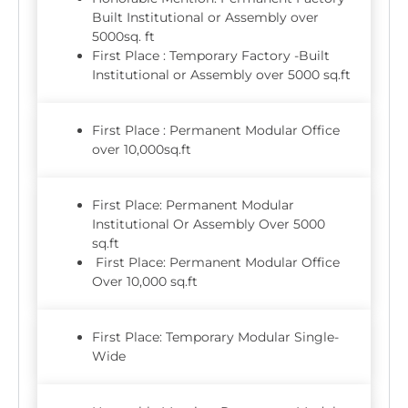
Built Institutional or Assembly over
5000sq. ft
First Place : Temporary Factory -Built
Institutional or Assembly over 5000 sq.ft
First Place : Permanent Modular Office
over 10,000sq.ft
First Place: Permanent Modular
Institutional Or Assembly Over 5000
sq.ft
First Place: Permanent Modular Office
Over 10,000 sq.ft
First Place: Temporary Modular Single-
Wide