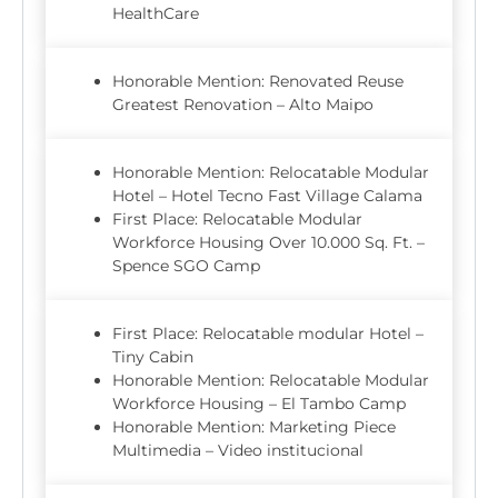
HealthCare
Honorable Mention: Renovated Reuse
Greatest Renovation – Alto Maipo
Honorable Mention: Relocatable Modular
Hotel – Hotel Tecno Fast Village Calama
First Place: Relocatable Modular
Workforce Housing Over 10.000 Sq. Ft. –
Spence SGO Camp
First Place: Relocatable modular Hotel –
Tiny Cabin
Honorable Mention: Relocatable Modular
Workforce Housing – El Tambo Camp
Honorable Mention: Marketing Piece
Multimedia – Video institucional