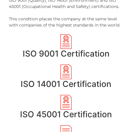
ISO 9001 (Quality), ISO 14001 (Environment) and ISO
45001 (Occupational Health and Safety) certifications.
This condition places the company at the same level
with companies of the highest standards in the world.
ISO 9001 Certification
ISO 14001 Certification
ISO 45001 Certification