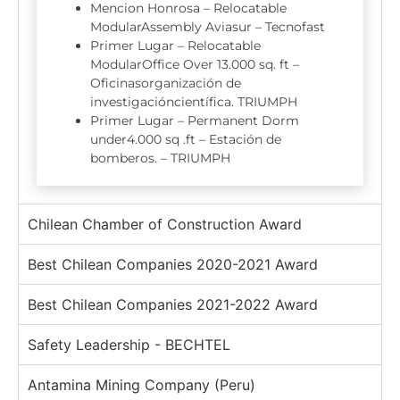
Mencion Honrosa – Relocatable
ModularAssembly Aviasur – Tecnofast
Primer Lugar – Relocatable
ModularOffice Over 13.000 sq. ft –
Oficinasorganización de
investigacióncientífica. TRIUMPH
Primer Lugar – Permanent Dorm
under4.000 sq .ft – Estación de
bomberos. – TRIUMPH
Chilean Chamber of Construction Award
Best Chilean Companies 2020-2021 Award
Best Chilean Companies 2021-2022 Award
Safety Leadership - BECHTEL
Antamina Mining Company (Peru)