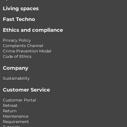
Living spaces
Fast Techno
Ethics and compliance
Privacy Policy
Complaints Channel
Crime Prevention Model
Code of Ethics
Company
Sustainability
Customer Service
Customer Portal
Retreat
Return
Maintenance
Requirement