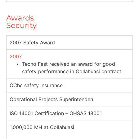
Awards
Security
2007 Safety Award
2007
Tecno Fast received an award for good
safety performance in Collahuasi contract.
CChc safety insurance
Operational Projects Superintenden
ISO 14001 Certification – OHSAS 18001
1,000,000 MH at Collahuasi