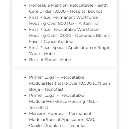
Honorable Mention: Relocatable Health
Care Under 10.000 – Hospital Backus
First Place: Permanent Workforce
Housing Over 800 Pax – Antamina
First Place: Relocatable Workforce
Housing Over 10.000 – Quebrada Blanca,
Fase II, Concentradora
First Place: Special Application or Single
Wide – Hobe
Best of Show – Hobe
Primer Lugar – Relocatable
ModularHealthcare over 10.000 sq.ft San
Borja – Tecnofast
Primer Lugar – Relocatable
ModularWorkforce Housing MEL –
Tecnofast
Mencion Honrosa – Permanent
ModularSpecial Application SAG,
CanilesModulares – Tecnofast