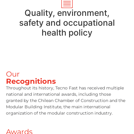
Quality, environment,
safety and occupational
health policy
Our
Recognitions
Throughout its history, Tecno Fast has received multiple
national and international awards, including those
granted by the Chilean Chamber of Construction and the
Modular Building Institute, the main international
organization of the modular construction industry.
Awards