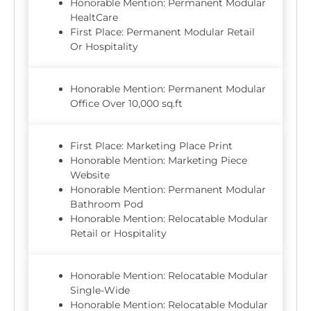
Honorable Mention: Permanent Modular
HealtCare
First Place: Permanent Modular Retail
Or Hospitality
Honorable Mention: Permanent Modular
Office Over 10,000 sq.ft
First Place: Marketing Place Print
Honorable Mention: Marketing Piece
Website
Honorable Mention: Permanent Modular
Bathroom Pod
Honorable Mention: Relocatable Modular
Retail or Hospitality
Honorable Mention: Relocatable Modular
Single-Wide
Honorable Mention: Relocatable Modular