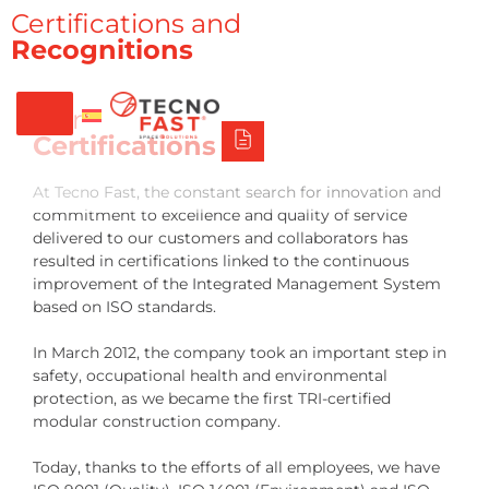
Síguenos
Alco
Triumph
Tecno Fast Perú
Certifications and
Recognitions
+56 2 27905000
+56 9 3469 5135
Our
Certifications
At Tecno Fast, the constant search for innovation and
commitment to excellence and quality of service
delivered to our customers and collaborators has
resulted in certifications linked to the continuous
improvement of the Integrated Management System
based on ISO standards.
In March 2012, the company took an important step in
safety, occupational health and environmental
protection, as we became the first TRI-certified
modular construction company.
Today, thanks to the efforts of all employees, we have