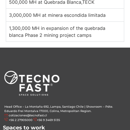
500,000 MH at Quebrada Blanca,TECK
3,000,000 MH at minera escondida limitada
1,300,000 MH in expansion of the quebrada
blanca Phase 2 mining project camps
Head Office – La Montaña 692, Lampa, Santiago Chile
|
Showroom – Pdte.
Eduardo Frei Montalva 17000, Colina, Metropolitan Region.
cotizaciones@tecnofast.cl
+56 2 27905000
+56 9 3469 5135
Spaces to work