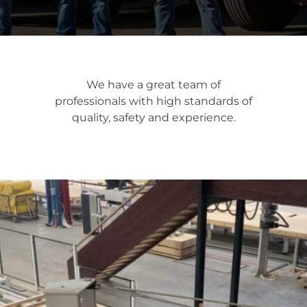
We have a great team of
professionals with high standards of
quality, safety and experience.