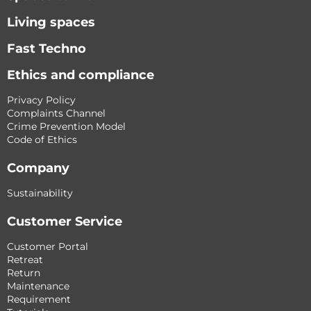
Living spaces
Fast Techno
Ethics and compliance
Privacy Policy
Complaints Channel
Crime Prevention Model
Code of Ethics
Company
Sustainability
Customer Service
Customer Portal
Retreat
Return
Maintenance
Requirement