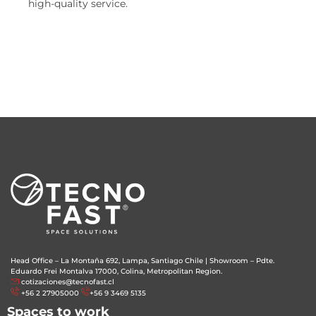
high-quality service.
Head Office – La Montaña 692, Lampa, Santiago Chile
|
Showroom – Pdte.
Eduardo Frei Montalva 17000, Colina, Metropolitan Region.
cotizaciones@tecnofast.cl
+56 2 27905000
+56 9 3469 5135
Spaces to work