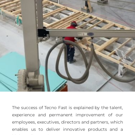
The success of Tecno Fast is explained by the talent,
experience and permanent improvement of our
employees, executives, directors and partners, which
enables us to deliver innovative products and a