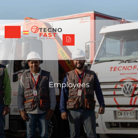
Síguenos
Alco
Triumph
Tecno Fast Perú
+56 2 27905000
+56 9 3469 5135
Employees