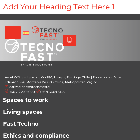
Síguenos
Alco
Triumph
Tecno Fast Perú
Add Your Heading Text Here 1
+56 2 27905000
+56 9 3469 5135
Head Office – La Montaña 692, Lampa, Santiago Chile
|
Showroom – Pdte.
Eduardo Frei Montalva 17000, Colina, Metropolitan Region.
cotizaciones@tecnofast.cl
+56 2 27905000
+56 9 3469 5135
Spaces to work
Living spaces
Fast Techno
Ethics and compliance