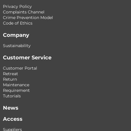
Privacy Policy
Complaints Channel
Crime Prevention Model
Code of Ethics
Company
Sustainability
Customer Service
Customer Portal
Retreat
Return
Maintenance
Requirement
Tutorials
News
Access
Suppliers