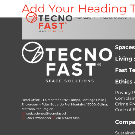
Add Your Heading T
Síguenos
Company
Spaces to work
Spaces
Living
Fast T
Ethics
Privacy P
Complain
Head Office – La Montaña 692, Lampa, Santiago Chile
|
Crime Pr
Showroom – Pdte. Eduardo Frei Montalva 17000, Colina,
Metropolitan Region.
Code of E
cotizaciones@tecnofast.cl
+56 2 27905000
+56 9 3469 5135
Compa
Sustainab