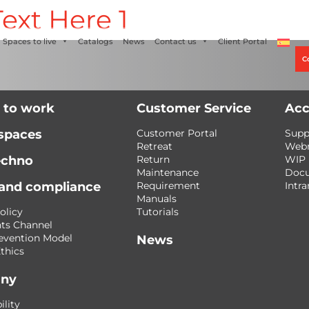
ext Here 1
Alco
+56 2 27905000
+56 9 3469 5135
Spaces to live
Catalogs
News
Contact us
Client Portal
C
 to work
Customer Service
Acc
 spaces
Customer Portal
Supp
Retreat
Web
echno
Return
WIP
Maintenance
Doc
 and compliance
Requirement
Intra
Manuals
olicy
Tutorials
ts Channel
evention Model
News
thics
ny
ility