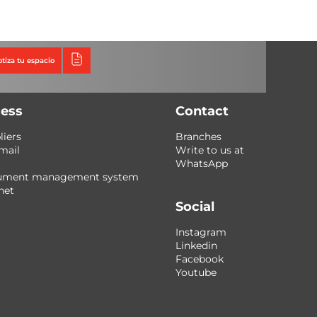
Triumph
Tecno Fast Perú
otiza tu espacio
ess
Contact
liers
Branches
mail
Write to us at
WhatsApp
ument management system
net
Social
Instagram
Linkedin
Facebook
Youtube