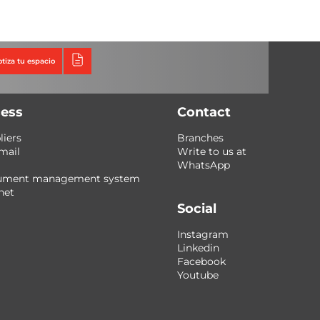
Triumph
Tecno Fast Perú
otiza tu espacio
ess
Contact
liers
Branches
mail
Write to us at
WhatsApp
ument management system
net
Social
Instagram
Linkedin
Facebook
Youtube