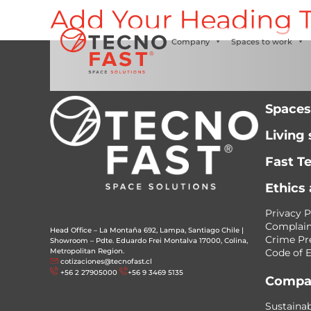
Add Your Heading T
Síguenos
Company
Spaces to work
Spaces
Living
Fast T
Ethics
Privacy P
Complain
Head Office – La Montaña 692, Lampa, Santiago Chile
|
Crime Pr
Showroom – Pdte. Eduardo Frei Montalva 17000, Colina,
Metropolitan Region.
Code of E
cotizaciones@tecnofast.cl
+56 2 27905000
+56 9 3469 5135
Compa
Sustainab