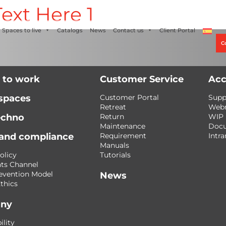
ext Here 1
Alco
+56 2 27905000
+56 9 3469 5135
Spaces to live
Catalogs
News
Contact us
Client Portal
C
 to work
Customer Service
Acc
 spaces
Customer Portal
Supp
Retreat
Web
echno
Return
WIP
Maintenance
Doc
 and compliance
Requirement
Intra
Manuals
olicy
Tutorials
ts Channel
evention Model
News
thics
ny
ility