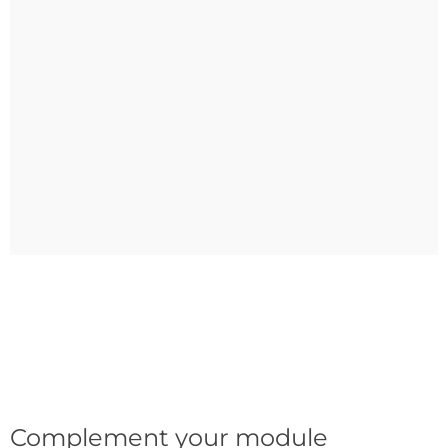
Complement your module