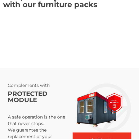
with our furniture packs
Complements with
PROTECTED
MODULE
A safe operation is the one
that never stops.
We guarantee the
replacement of your