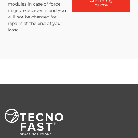
Add to my
modules in case of force
quote
majeure accidents and you
will not be charged for
repairs at the end of your
lease.