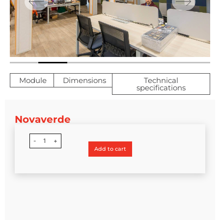
Module
Dimensions
Technical
specifications
Novaverde
-
1
+
Add to cart