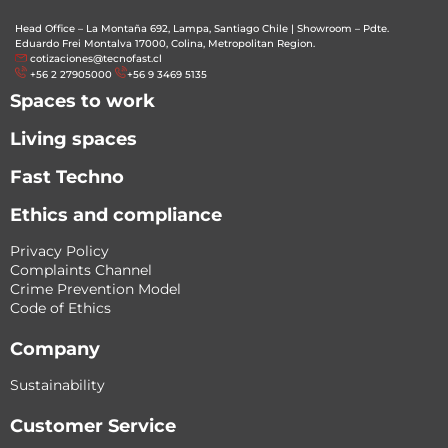
Head Office – La Montaña 692, Lampa, Santiago Chile
|
Showroom – Pdte.
Eduardo Frei Montalva 17000, Colina, Metropolitan Region.
cotizaciones@tecnofast.cl
+56 2 27905000
+56 9 3469 5135
Spaces to work
Living spaces
Fast Techno
Ethics and compliance
Privacy Policy
Complaints Channel
Crime Prevention Model
Code of Ethics
Company
Sustainability
Customer Service