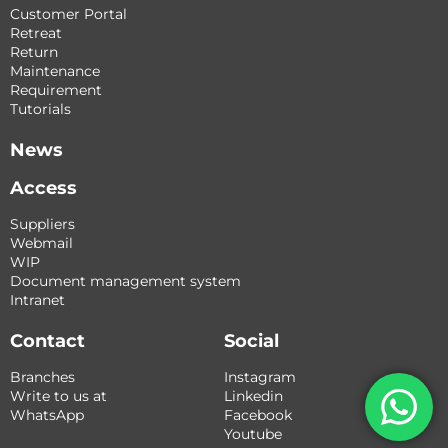
Customer Portal
Retreat
Return
Maintenance
Requirement
Tutorials
News
Access
Suppliers
Webmail
WIP
Document management system
Intranet
Contact
Social
Branches
Instagram
Write to us at
Linkedin
WhatsApp
Facebook
Youtube