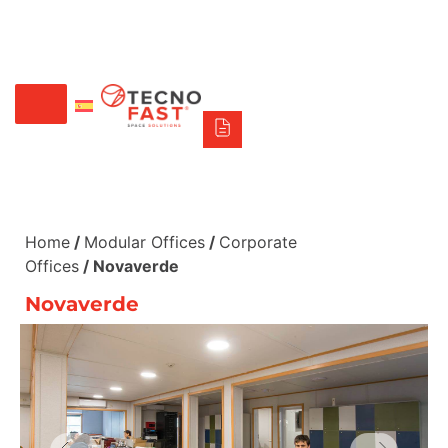
Síguenos
Alco
Triumph
Tecno Fast Perú
+56 2 27905000
+56 9 3469 5135
Home
/
Modular Offices
/
Corporate
Offices
/ Novaverde
Novaverde