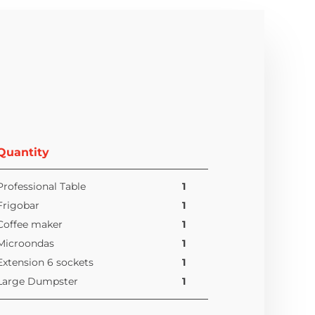
Quantity
Professional Table
1
Frigobar
1
Coffee maker
1
Microondas
1
Extension 6 sockets
1
Large Dumpster
1