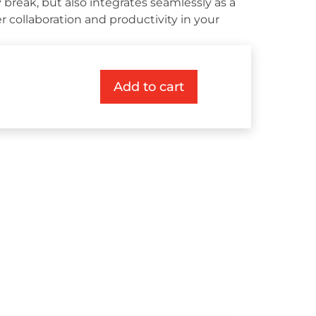
 break, but also integrates seamlessly as a
r collaboration and productivity in your
Add to cart