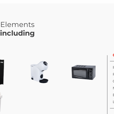
Elements
including