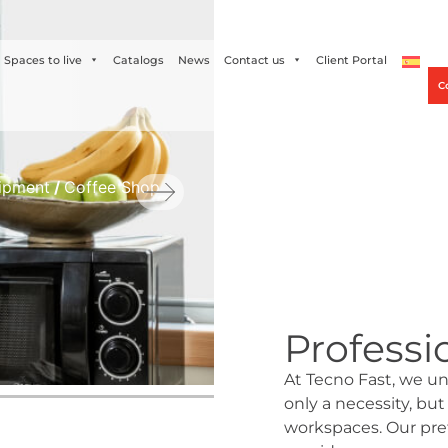
Alco
+56 2 27905000
+56 9 3469 5135
Spaces to live
Catalogs
News
Contact us
Client Portal
C
ipment
/
Coffee Shop
Professi
At Tecno Fast, we un
only a necessity, but
workspaces. Our pref