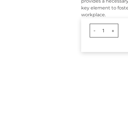
provides a necessary
key element to foste
workplace.
-
1
+