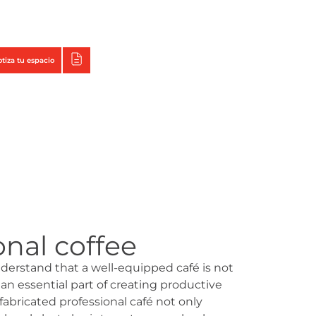
Triumph
Tecno Fast Perú
otiza tu espacio
onal coffee
derstand that a well-equipped café is not
 an essential part of creating productive
abricated professional café not only