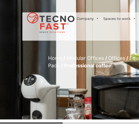
Síguenos
Company
Spaces to work
Home
/
Modular Offices
/
Offices
/
Equ
Pack
/ Professional coffee