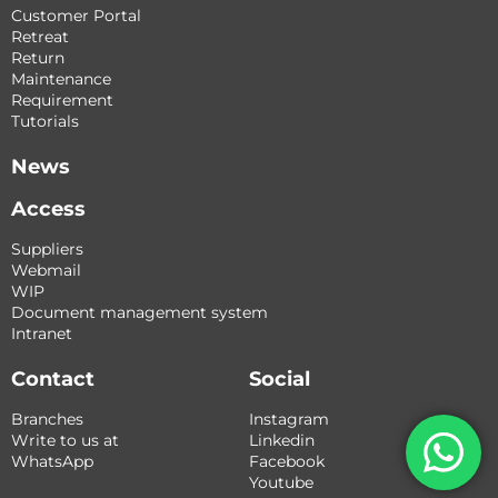
Customer Portal
Retreat
Return
Maintenance
Requirement
Tutorials
News
Access
Suppliers
Webmail
WIP
Document management system
Intranet
Contact
Social
Branches
Instagram
Write to us at
Linkedin
WhatsApp
Facebook
Youtube