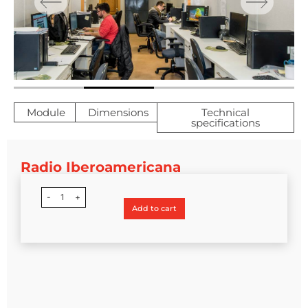
Module
Dimensions
Technical
specifications
Radio Iberoamericana
-
1
+
Add to cart