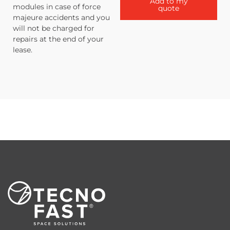
Add to my
modules in case of force
quote
majeure accidents and you
will not be charged for
repairs at the end of your
lease.