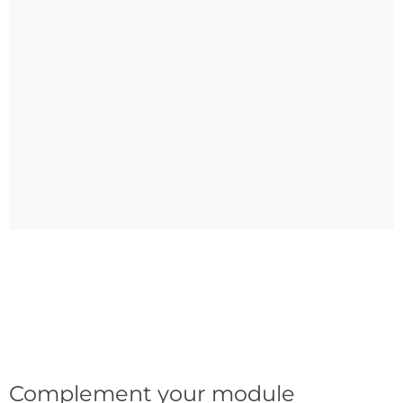
Complement your module