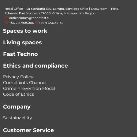
Head Office – La Montaña 692, Lampa, Santiago Chile
|
Showroom – Pdte.
Eduardo Frei Montalva 17000, Colina, Metropolitan Region.
cotizaciones@tecnofast.cl
+56 2 27905000
+56 9 3469 5135
Spaces to work
Living spaces
Fast Techno
Ethics and compliance
Privacy Policy
Complaints Channel
Crime Prevention Model
Code of Ethics
Company
Sustainability
Customer Service