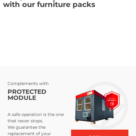
with our furniture packs
Complements with
PROTECTED
MODULE
A safe operation is the one
that never stops.
We guarantee the
replacement of your