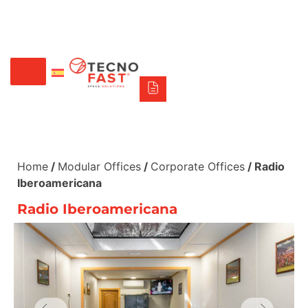
Síguenos
Alco
Triumph
Tecno Fast Perú
+56 2 27905000
+56 9 3469 5135
Home
/
Modular Offices
/
Corporate Offices
/ Radio
Iberoamericana
Radio Iberoamericana