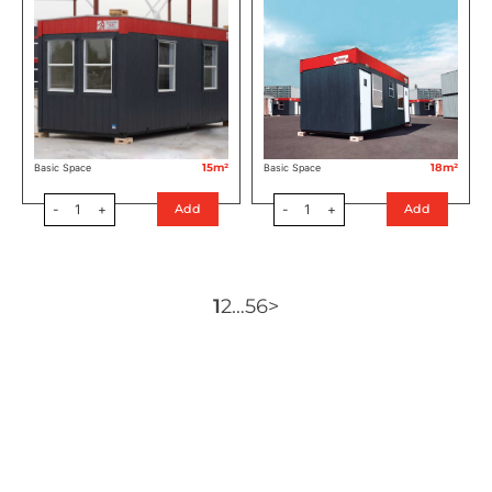
15m²
18m²
Basic Space
Basic Space
-
1
+
-
1
+
Add
Add
1
2
…
5
6
>