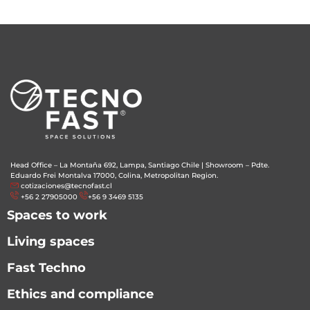
Head Office – La Montaña 692, Lampa, Santiago Chile
|
Showroom – Pdte.
Eduardo Frei Montalva 17000, Colina, Metropolitan Region.
cotizaciones@tecnofast.cl
+56 2 27905000
+56 9 3469 5135
Spaces to work
Living spaces
Fast Techno
Ethics and compliance