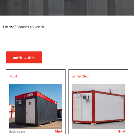
Home
/ Spaces to work
Modules
Top1
Smartflex
15m²
15m²
Basic Space