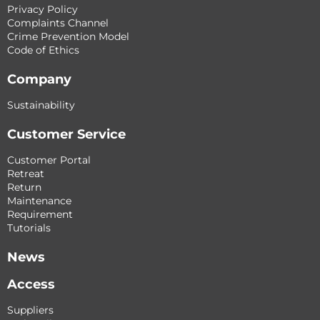
Privacy Policy
Complaints Channel
Crime Prevention Model
Code of Ethics
Company
Sustainability
Customer Service
Customer Portal
Retreat
Return
Maintenance
Requirement
Tutorials
News
Access
Suppliers