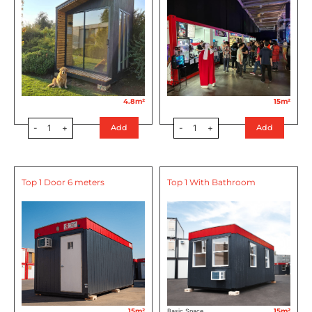
4.8m²
15m²
-
1
+
-
1
+
Add
Add
Top 1 Door 6 meters
Top 1 With Bathroom
15m²
15m²
Basic Space