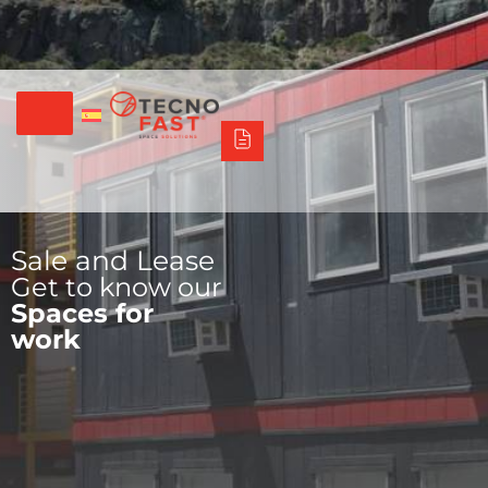
Síguenos
Alco
Triumph
Tecno Fast Perú
+56 2 27905000
+56 9 3469 5135
Sale and Lease
Get to know our
Spaces for
work