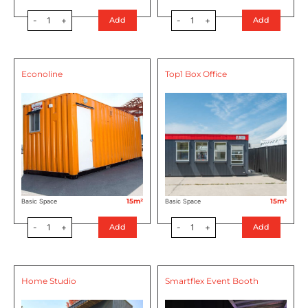
-
1
+
-
1
+
Add
Add
Econoline
Top1 Box Office
15m²
15m²
Basic Space
Basic Space
-
1
+
-
1
+
Add
Add
Home Studio
Smartflex Event Booth