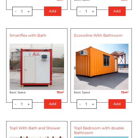
-
1
+
-
1
+
Add
Add
Smartflex with Bath
Econoline With Bathroom
15m²
15m²
Basic Space
Basic Space
-
1
+
-
1
+
Add
Add
Top1 With Bath and Shower
Top1 Bedroom with double
Bathroom