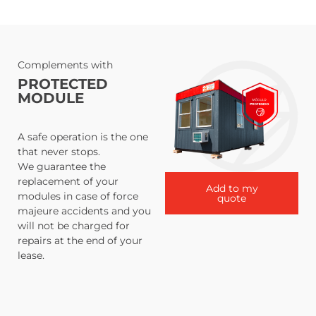
Complements with
PROTECTED
MODULE
A safe operation is the one
that never stops.
We guarantee the
replacement of your
Add to my
modules in case of force
quote
majeure accidents and you
will not be charged for
repairs at the end of your
lease.