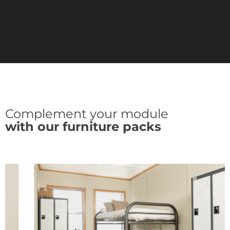
Complement your module
with our furniture packs