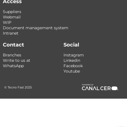
Access
Suppliers
Webmail
WIP
Document management system
Intranet
Contact
Social
Branches
Instagram
Write to us at
Linkedin
WhatsApp
Facebook
Youtube
© Tecno Fast 2025