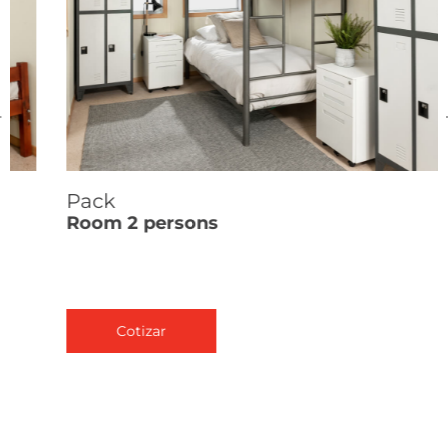
Pack
Room 2 persons
Cotizar