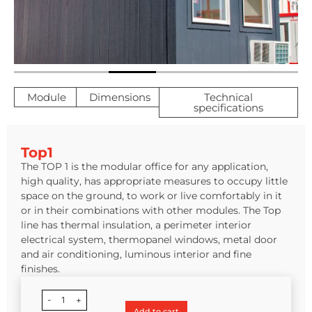
Module
Dimensions
Technical
specifications
Top1
The TOP 1 is the modular office for any application,
high quality, has appropriate measures to occupy little
space on the ground, to work or live comfortably in it
or in their combinations with other modules. The Top
line has thermal insulation, a perimeter interior
electrical system, thermopanel windows, metal door
and air conditioning, luminous interior and fine
finishes.
-
1
+
Add to cart