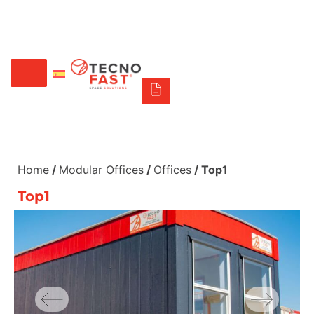
Síguenos
Alco
Triumph
Tecno Fast Perú
+56 2 27905000
+56 9 3469 5135
Home
/
Modular Offices
/
Offices
/ Top1
Top1