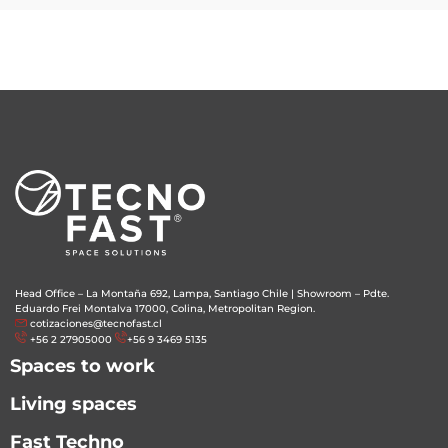
Head Office – La Montaña 692, Lampa, Santiago Chile
|
Showroom – Pdte.
Eduardo Frei Montalva 17000, Colina, Metropolitan Region.
cotizaciones@tecnofast.cl
+56 2 27905000
+56 9 3469 5135
Spaces to work
Living spaces
Fast Techno