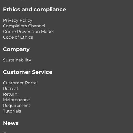
Ethics and compliance
Privacy Policy
Complaints Channel
Crime Prevention Model
Code of Ethics
Company
Sustainability
Customer Service
Customer Portal
Retreat
Return
Maintenance
Requirement
Tutorials
News