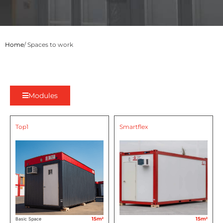
Home
/ Spaces to work
Modules
Top1
Smartflex
15m²
15m²
Basic Space