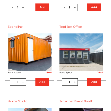
-
1
+
-
1
+
Add
Add
Econoline
Top1 Box Office
15m²
15m²
Basic Space
Basic Space
-
1
+
-
1
+
Add
Add
Home Studio
Smartflex Event Booth