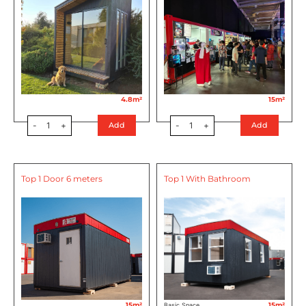
4.8m²
15m²
-
1
+
-
1
+
Add
Add
Top 1 Door 6 meters
Top 1 With Bathroom
15m²
15m²
Basic Space