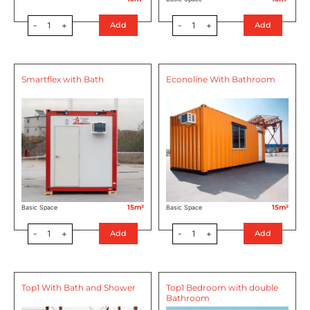
-
1
+
-
1
+
Add
Add
Smartflex with Bath
Econoline With Bathroom
15m²
15m²
Basic Space
Basic Space
-
1
+
-
1
+
Add
Add
Top1 With Bath and Shower
Top1 Bedroom with double
Bathroom