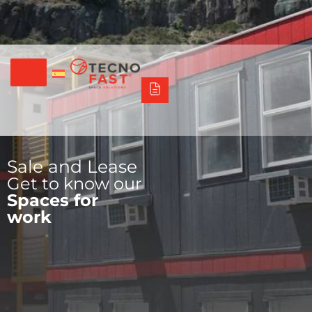
Síguenos
Alco
Triumph
Tecno Fast Perú
+56 2 27905000
+56 9 3469 5135
Sale and Lease
Get to know our
Spaces for
work