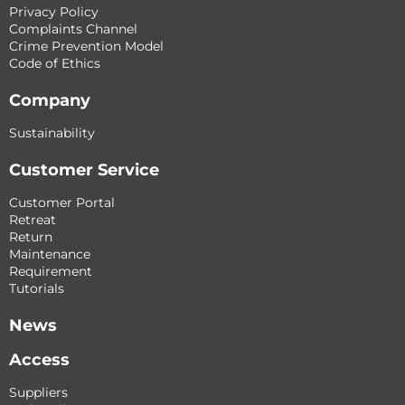
Privacy Policy
Complaints Channel
Crime Prevention Model
Code of Ethics
Company
Sustainability
Customer Service
Customer Portal
Retreat
Return
Maintenance
Requirement
Tutorials
News
Access
Suppliers