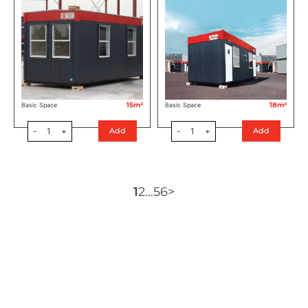
15m²
18m²
Basic Space
Basic Space
-
1
+
-
1
+
Add
Add
1
2
…
5
6
>