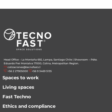
Head Office – La Montaña 692, Lampa, Santiago Chile
|
Showroom – Pdte.
Eduardo Frei Montalva 17000, Colina, Metropolitan Region.
cotizaciones@tecnofast.cl
+56 2 27905000
+56 9 3469 5135
Spaces to work
Living spaces
Fast Techno
Ethics and compliance